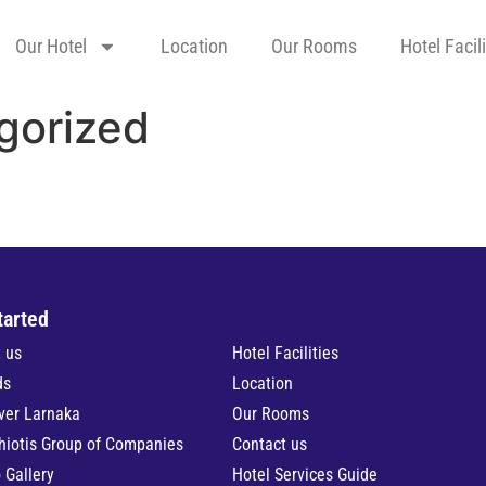
Our Hotel
Location
Our Rooms
Hotel Facili
gorized
tarted
 us
Hotel Facilities
ds
Location
ver Larnaka
Our Rooms
hiotis Group of Companies
Contact us
 Gallery
Hotel Services Guide