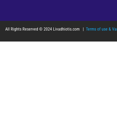
All Rights Reserved © 2024 Livadhiotis.com |
Terms of use & Var