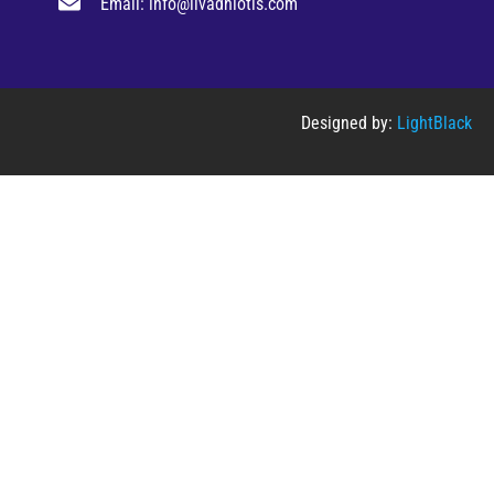
Email: info@livadhiotis.com
Designed by:
LightBlack