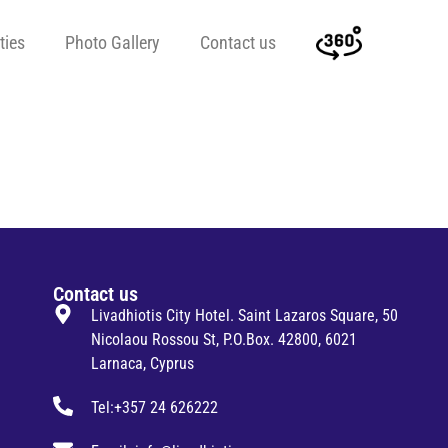
ties
Photo Gallery
Contact us
Contact us
Livadhiotis City Hotel. Saint Lazaros Square, 50
Nicolaou Rossou St, P.O.Box. 42800, 6021
Larnaca, Cyprus
Tel:+357 24 626222