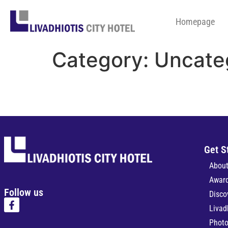
Homepage
Category:
Uncate
Get S
About
Awar
Follow us
Disco
Livad
Photo