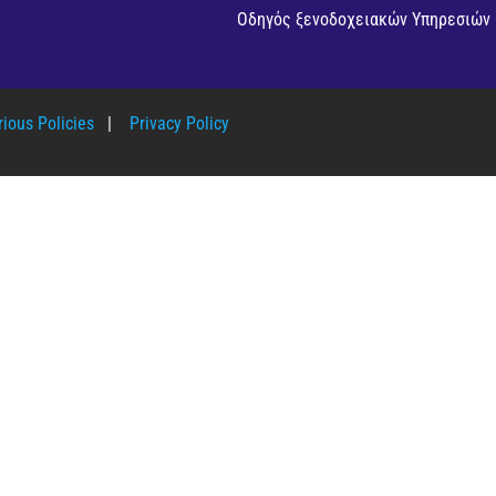
Οδηγός ξενοδοχειακών Υπηρεσιών
ious Policies
|
Privacy Policy