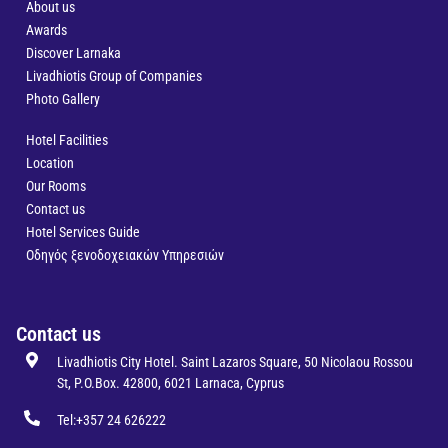
About us
Awards
Discover Larnaka
Livadhiotis Group of Companies
Photo Gallery
Hotel Facilities
Location
Our Rooms
Contact us
Hotel Services Guide
Οδηγός ξενοδοχειακών Υπηρεσιών
Contact us
Livadhiotis City Hotel. Saint Lazaros Square, 50 Nicolaou Rossou
St, P.O.Box. 42800, 6021 Larnaca, Cyprus
Tel:+357 24 626222