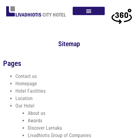
Sitemap
Pages
Contact us
Homepage
Hotel Facilities
Location
Our Hotel
About us
Awards
Discover Larnaka
Livadhiotis Group of Companies