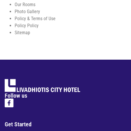
Our Rooms
Photo Gallery
Policy & Terms of Use
Policy Policy
Sitemap
Follow us
Get Started